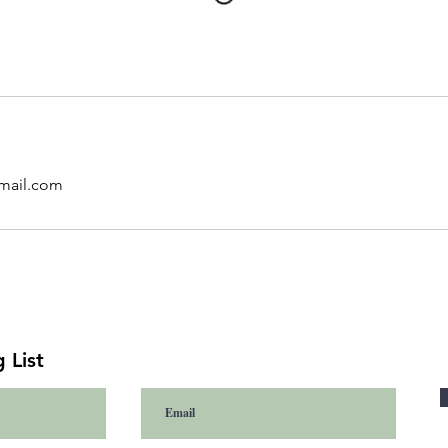
mail.com
 List