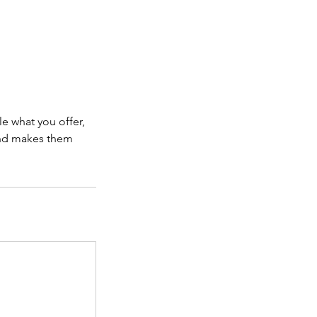
le what you offer,
 and makes them