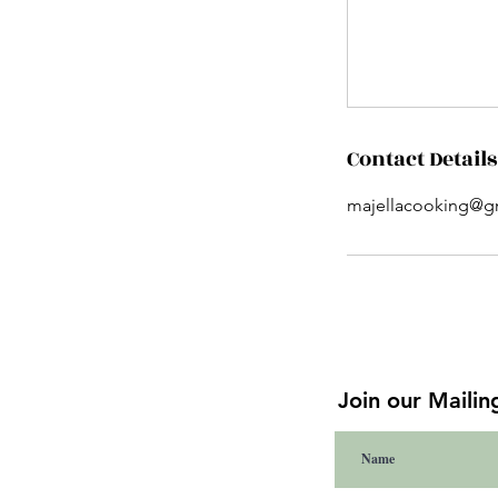
Contact Details
majellacooking@g
Join our Mailing