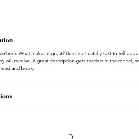
ption
ce here. What makes it great? Use short catchy text to tell peop
ey will receive. A great description gets readers in the mood,
ahead and book.
ions