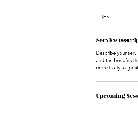
65
US
$65
dollars
Service Descri
Describe your servi
and the benefits th
more likely to go 
Upcoming Sess