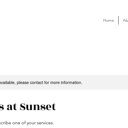
Home
Ab
available, please contact for more information.
s at Sunset
scribe one of your services.