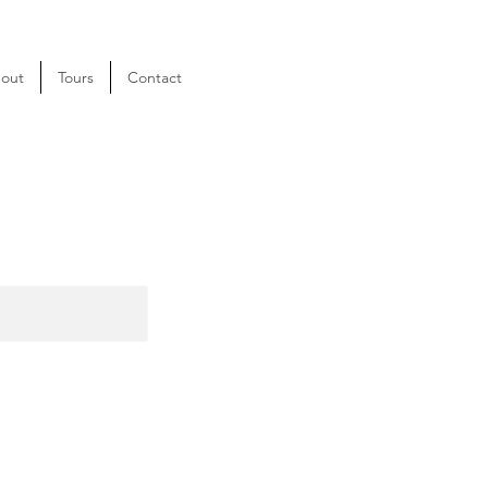
out
Tours
Contact