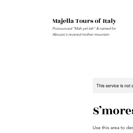
Majella Tours of Italy
Pronounced "Mah-yel-lah" & named for
Abruzzo's revered mother mountain
This service is not 
S’more
Use this area to de