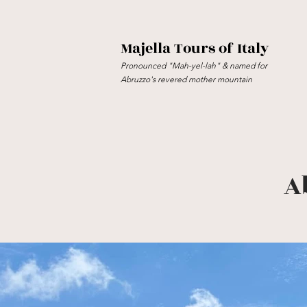
Majella Tours of Italy
Pronounced "Mah-yel-lah" & named for
Abruzzo's revered mother mountain
A