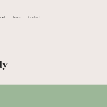
out
Tours
Contact
ly