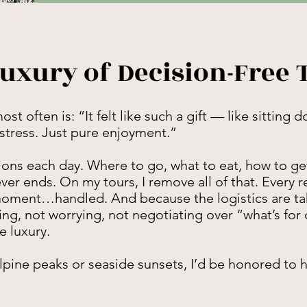
uxury of Decision-Free 
 often is: “It felt like such a gift — like sitting 
 stress. Just pure enjoyment.”
ons each day. Where to go, what to eat, how to get
ver ends. On my tours, I remove all of that. Every r
 moment…handled. And because the logistics are tak
ng, not worrying, not negotiating over “what’s for 
e luxury.
ine peaks or seaside sunsets, I’d be honored to he