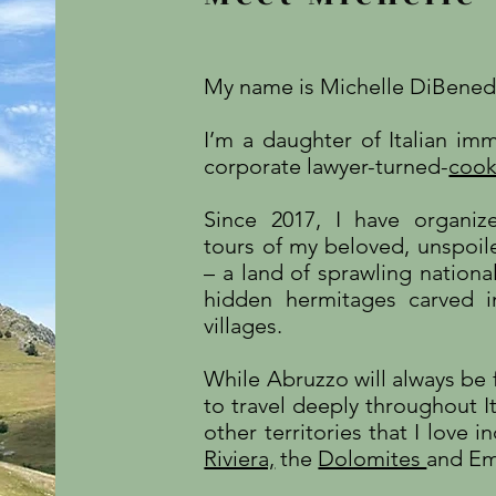
My name is Michelle DiBene
I’m a daughter of Italian i
corporate lawyer-turned-
cook
Since 2017, I have organiz
tours of my beloved, unspoile
– a land of sprawling national
hidden hermitages carved i
villages.
While Abruzzo will always be f
to travel deeply throughout It
other territories that I love 
Riviera,
the
Dolomites
and Em