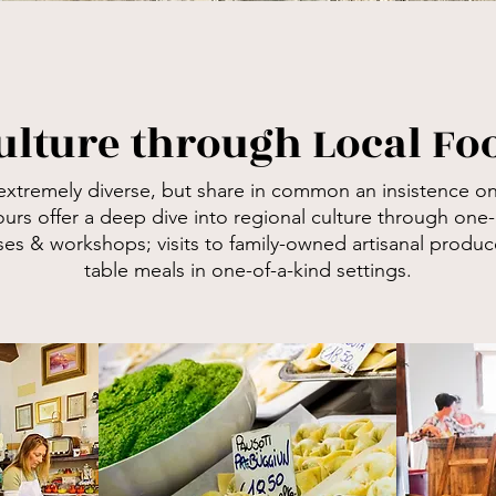
ulture through Local F
extremely diverse, but share in common an insistence o
n
ours offer a deep dive into regional culture through
o
ne-
s & workshops; visits to family-owned artisanal produce
table meals in one-of-a-kind settings.