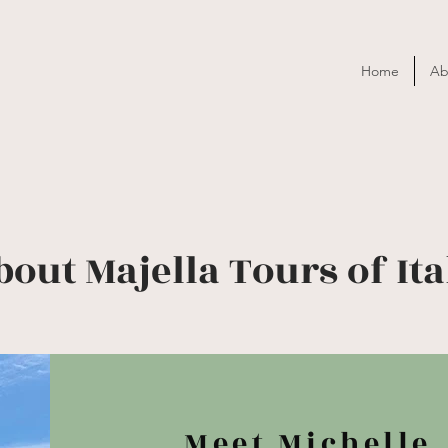
Home
Ab
bout Majella Tours of Ita
Meet Michelle