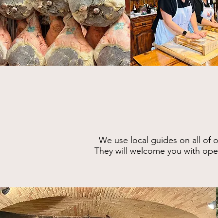
W
e use local gui
des on all of 
They will
welcome you with open 