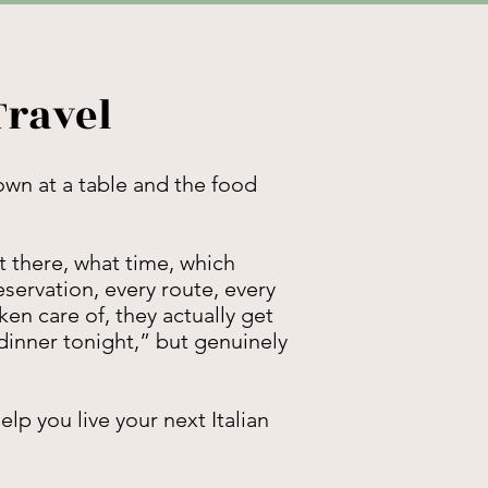
Travel
down at a table and the food
 there, what time, which
eservation, every route, every
en care of, they actually get
dinner tonight,” but genuinely
lp you live your next Italian