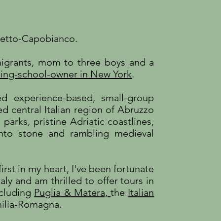
detto-Capobianco.
mmigrants, mom to three boys and a
ing-school-owner in New York
.
ed experience-based, small-group
d central Italian region of Abruzzo
 parks, pristine Adriatic coastlines,
nto stone and rambling medieval
irst in my heart, I've been fortunate
aly and am thrilled to offer tours in
including
Puglia & Matera,
the
Italian
ilia-Romagna.