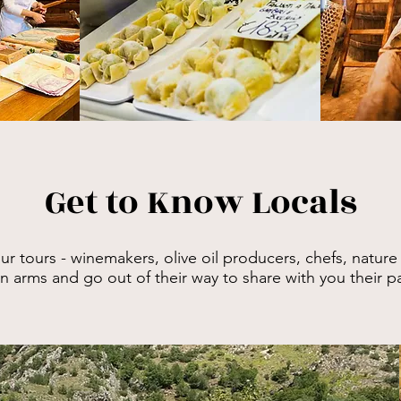
Get to Know Locals
our
tours - winemakers, olive oil producers, chefs, nature
arms and go out of their way to share with you their pas