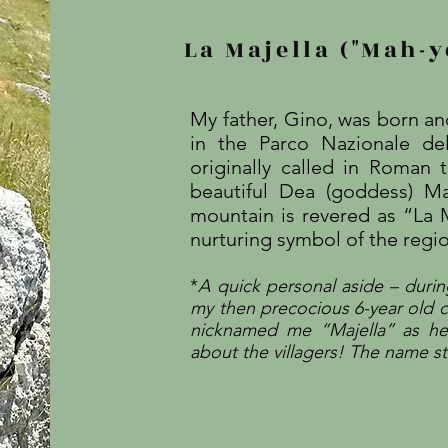
La Majella ("Mah-y
My father, Gino, was born and
in the Parco Nazionale del
originally called in Roman
beautiful Dea (goddess) M
mountain is revered as “La
nurturing symbol of the region
*
A quick personal aside – during
my then precocious 6-year old c
nicknamed me “Majella” as h
about the villagers! The name s