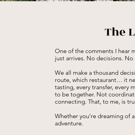
The L
One of the comments I hear most
just arrives. No decisions. No
We all make a thousand decisi
route, which restaurant… it ne
tasting, every transfer, every
to be together. Not coordinati
connecting. That, to me, is tru
Whether you’re dreaming of alp
adventure.