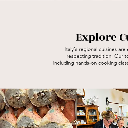
Explore C
Italy's regional cuisines
are 
respecting
tradition. Our t
including
hands-on cooking classe