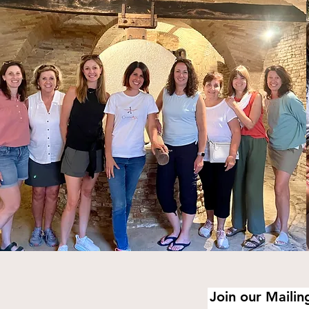
Join our Mailing