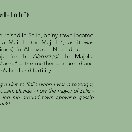
el-lah")
 raised in Salle, a tiny town located
la Maiella (or Majella*, as it was
 times) in Abruzzo. Named for the
aja, for the
Abruzzesi
, the Majella
 Madre” – the mother – a proud and
’s land and fertility.
 a visit to Salle when I was a teenager,
ousi
n, Davide - now the mayor of Salle -
e led me around town spewing gossip
tuck!