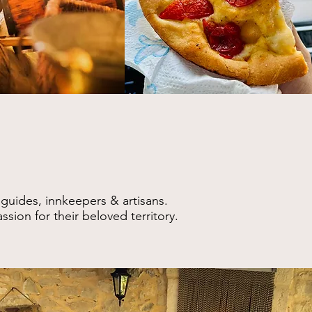
 guides, innkeepers & artisans
.
sion for their beloved territory.