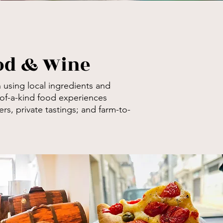
ood & Wine
 using local ingredients and
of-a-kind food experiences
rs, private tastings; and
farm-to-