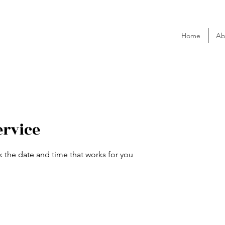
Home
Ab
ervice
k the date and time that works for you