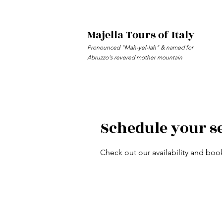
Majella Tours of Italy
Pronounced "Mah-yel-lah" & named for
Abruzzo's revered mother mountain
Schedule your s
Check out our availability and boo