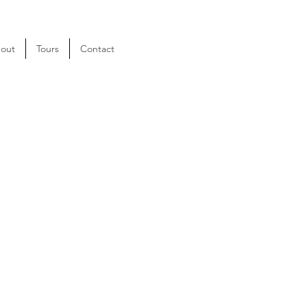
out
Tours
Contact